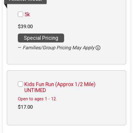
5k
$39.00
Special Pricing
—
Families/Group Pricing May Apply
Kids Fun Run (Approx 1/2 Mile)
UNTIMED
Open to ages 1 - 12.
$17.00