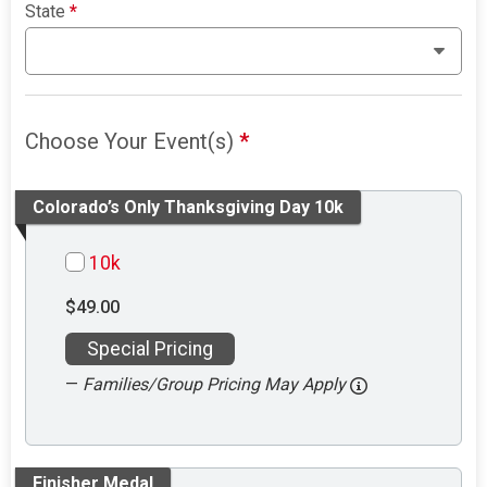
State
*
Choose Your Event(s)
*
Colorado’s Only Thanksgiving Day 10k
10k
$49.00
Special Pricing
—
Families/Group Pricing May Apply
Finisher Medal