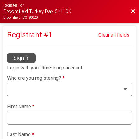
Register For
Bac
Broomfield Turkey Day 5K/10K
Broomfield, CO 80020
Registrant #
1
Clear all fields
Sign In
Login with your RunSignup account.
Who are you registering?
*
First Name
*
Last Name
*