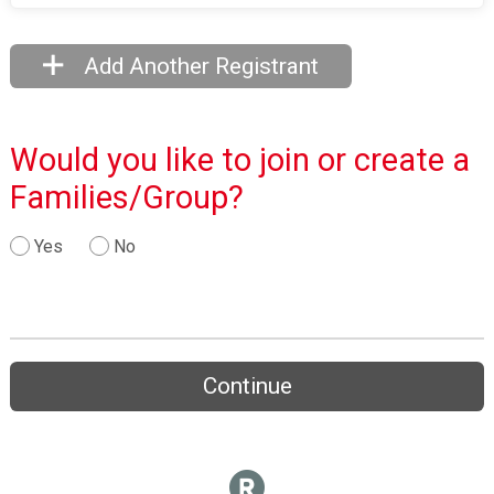
Add Another Registrant
Would you like to join or create a
Families/Group?
Yes
No
Continue