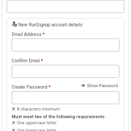
New RunSignup account details
Email Address
*
Confirm Email
*
Show Password
Create Password
*
8 characters minimum
Must meet two of the following requirements:
One uppercase letter
One lowercase letter