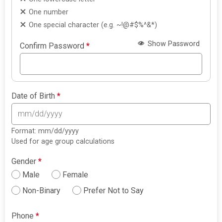
One number
One special character (e.g. ~!@#$%^&*)
Show Password
Confirm Password
*
Date of Birth
*
Format: mm/dd/yyyy
Used for age group calculations
Gender
*
Male
Female
Non-Binary
Prefer Not to Say
Phone
*