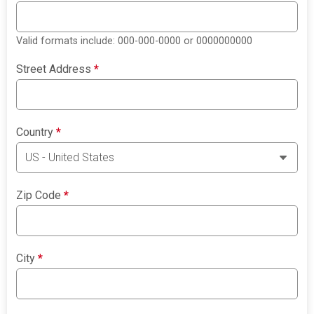
Valid formats include: 000-000-0000 or 0000000000
Street Address
*
Country
*
Zip Code
*
City
*