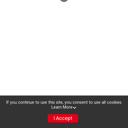
If you continue to use this site, you consent to use all cookies.
Learn More
I Accept