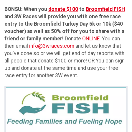
BONSU: When you
donate $100
to
Broomfield FISH
and 3W Races will provide you with one free race
entry to the Broomfield Turkey Day 5k or 10k ($40
voucher) as well as 50% off for you to share with a
friend or family member!
Donate
ONLINE
. You can
then email
info@3wraces.com
and let us know that
you've done so or we will get end of day reports with
all people that donate $100 or more! OR You can sign
up and donate at the same time and use your free
race entry for another 3W event.