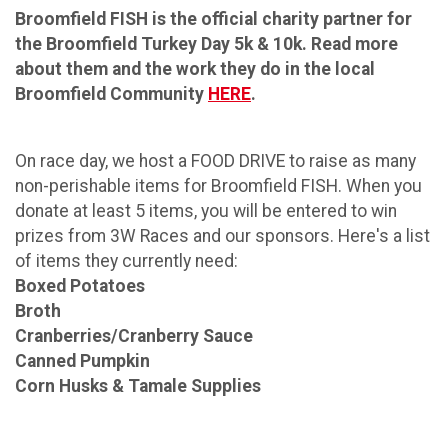
Broomfield FISH is the official charity partner for
the Broomfield Turkey Day 5k & 10k. Read more
about them and the work they do in the local
Broomfield Community
HERE
.
On race day, we host a FOOD DRIVE to raise as many
non-perishable items for Broomfield FISH. When you
donate at least 5 items, you will be entered to win
prizes from 3W Races and our sponsors. Here's a list
of items they currently need:
Boxed Potatoes
Broth
Cranberries/Cranberry Sauce
Canned Pumpkin
Corn Husks & Tamale Supplies