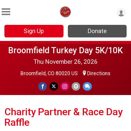
Sign Up
Donate
Broomfield Turkey Day 5K/10K
Thu November 26, 2026
Broomfield, CO 80020 US
Directions
Charity Partner & Race Day
Raffle