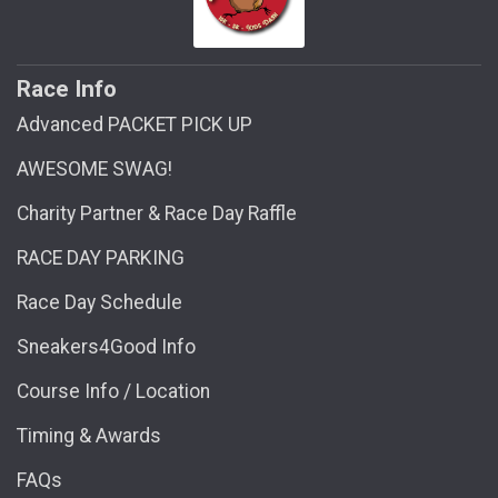
Race Info
Advanced PACKET PICK UP
AWESOME SWAG!
Charity Partner & Race Day Raffle
RACE DAY PARKING
Race Day Schedule
Sneakers4Good Info
Course Info / Location
Timing & Awards
FAQs