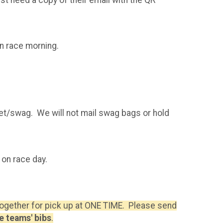
on race morning.
ket/swag. We will not mail swag bags or hold
 on race day.
 together for pick up at ONE TIME. Please send
e teams' bibs
.