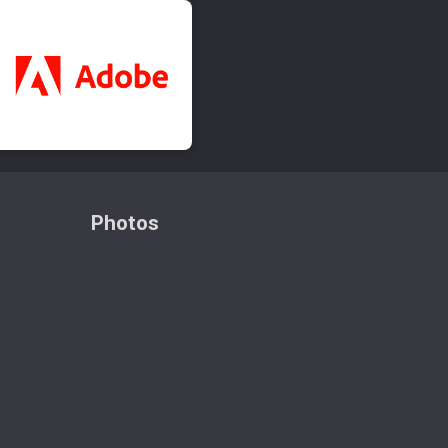
Photos