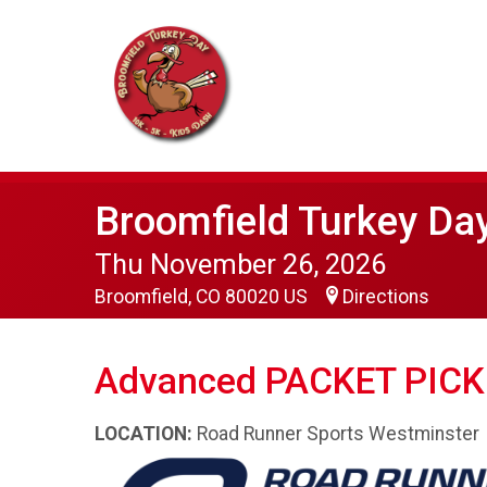
Broomfield Turkey Da
Thu November 26, 2026
Broomfield, CO 80020 US
Directions
Advanced PACKET PICK
LOCATION:
Road Runner Sports Westminster