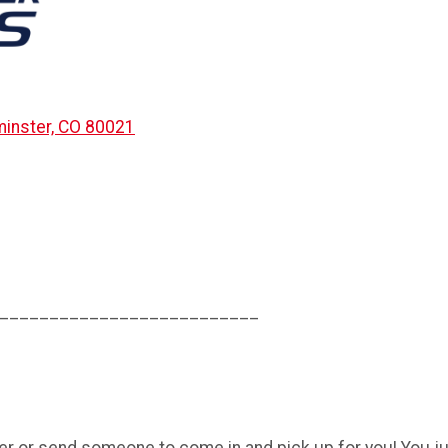
inster, CO 80021
__________________________
r or send someone to come in and pick up for you! You jus