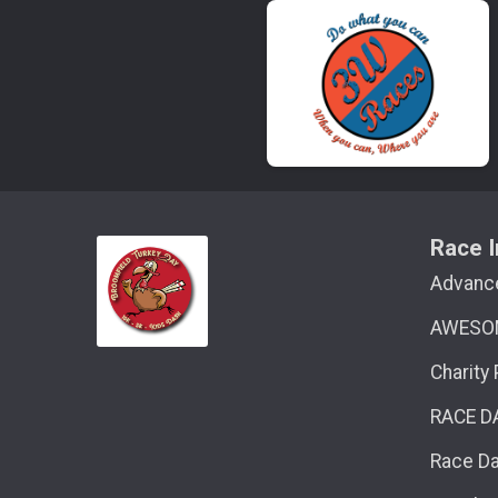
Race I
Advanc
AWESO
Charity
RACE D
Race D