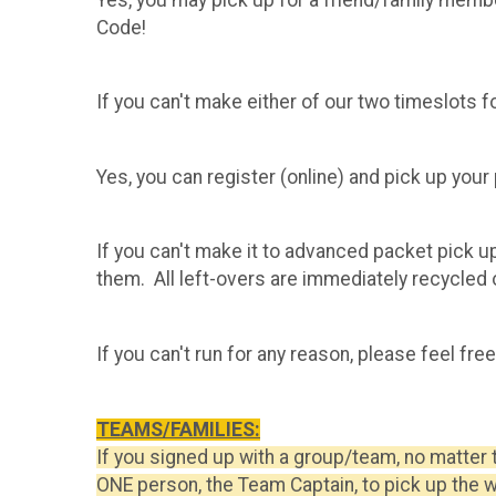
Code!
If you can't make either of our two timeslots f
​Yes, you can register (online) and pick up you
If you can't make it to advanced packet pick u
them. All left-overs are immediately recycled o
If you can't run for any reason, please feel fre
TEAMS/FAMILIES:
If you signed up with a group/team, no matter 
ONE person, the Team Captain, to pick up the 