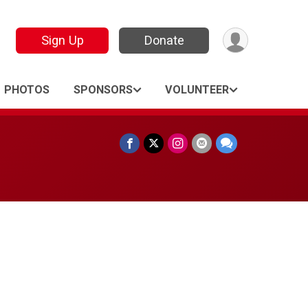
Sign Up
Donate
PHOTOS
SPONSORS
VOLUNTEER