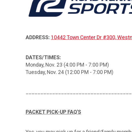
ADDRESS:
10442 Town Center Dr #300, Westm
DATES/TIMES:
Monday, Nov. 23 (4:00 PM - 7:00 PM)
Tuesday, Nov. 24 (12:00 PM - 7:00 PM)
____________________________________
PACKET PICK-UP FAQ'S
Yes, you may pick up for a friend/family membe