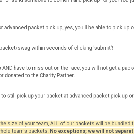
or advanced packet pick up, yes, you'll be able to pick up 
r packet/swag within seconds of clicking 'submit'!
p AND have to miss out on the race, you will not get a pac
r donated to the Charity Partner.
e to still pick up your packet at advanced packet pick up or
the size of your team, ALL of our packets will be bundled
whole team's packets.
No exceptions; we will not separat