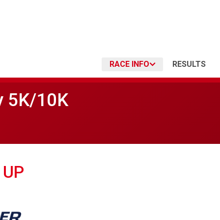
RACE INFO
RESULTS
y 5K/10K
 UP