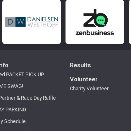
nfo
Results
ed PACKET PICK UP
Volunteer
ME SWAG!
Charity Volunteer
 Partner & Race Day Raffle
AY PARKING
ay Schedule