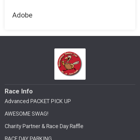
Adobe
Race Info
Advanced PACKET PICK UP
AWESOME SWAG!
Charity Partner & Race Day Raffle
RACE DAY PARKING