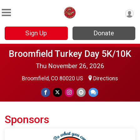
Sign Up
Donate
Broomfield Turkey Day 5K/10K
Thu November 26, 2026
Broomfield, CO 80020 US
Directions
Sponsors