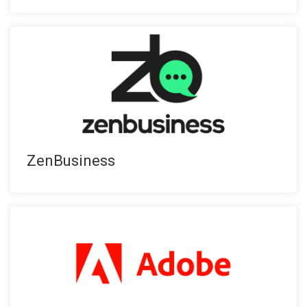
ZenBusiness