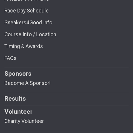
Race Day Schedule
Sneakers4Good Info
Course Info / Location
Timing & Awards
FAQs
Sponsors
Become A Sponsor!
Results
Volunteer
Charity Volunteer