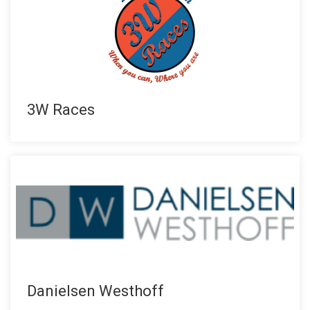
3W Races
Danielsen Westhoff